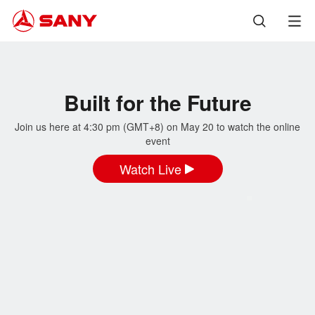
Built for the Future
Join us here at 4:30 pm (GMT+8) on May 20 to watch the online
event
Watch Live